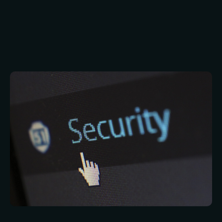
Passwords may not have quite had their day, but
there are huge problems with them. Most of
these problems hinge on the fact that it’s
difficult for people to remember even one,
unique, strong password. IT security
professionals have therefore been developing
password replacements. One of these is
biometric security.