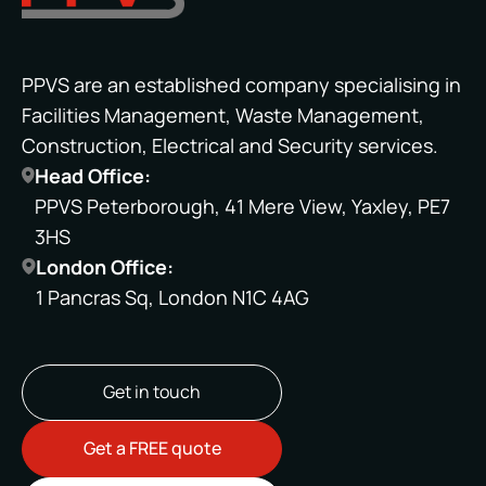
PPVS are an established company specialising in
Facilities Management, Waste Management,
Construction, Electrical and Security services.
Head Office:
PPVS Peterborough, 41 Mere View, Yaxley, PE7
3HS
London Office:
1 Pancras Sq, London N1C 4AG
Get in touch
Get a FREE quote