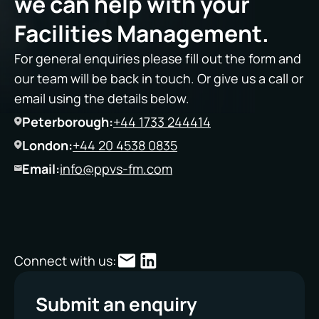
we can help with your
Facilities Management.
For general enquiries please fill out the form and
our team will be back in touch. Or give us a call or
email using the details below.
Peterborough:
+44 1733 244414
London:
+44 20 4538 0835
Email:
info@ppvs-fm.com
Connect with us:
Submit an enquiry