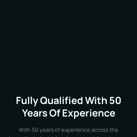
retinal scanners – all designed to enhance the
security and efficiency of your business
operations.
Fully Qualified With 50
Years Of Experience
With 50 years of experience across the