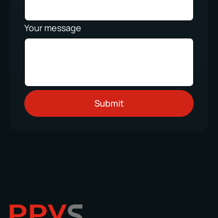
Your message