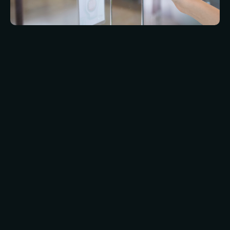
Our team are available to help clients with
installation and maintenance of biometric
systems across the UK. Whether you’re a small
business looking for a simple fingerprint scanner
or a large corporation requiring a more complex
multi-site system, our experienced technicians
can handle it all. We offer a range of installation
and maintenance services for various types of
biometric systems, including fingerprint
scanners, facial recognition technology, and