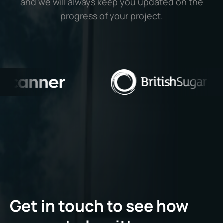
and we will always keep you updated on the
progress of your project.
Get in touch to see how