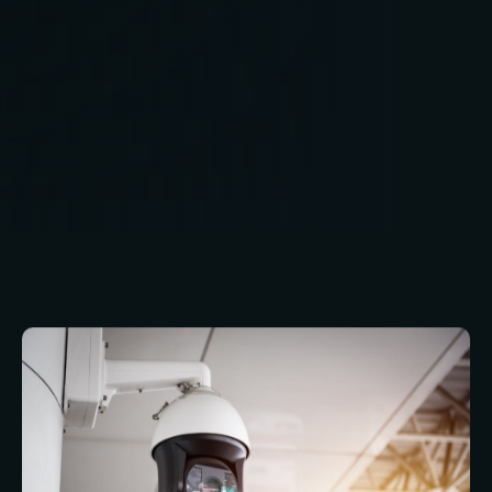
access control