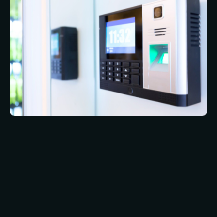
you cannot forget to bring your body with you
the way you can forget to bring an access token.
It is also even more difficult to counterfeit a body
part than it is an access token.