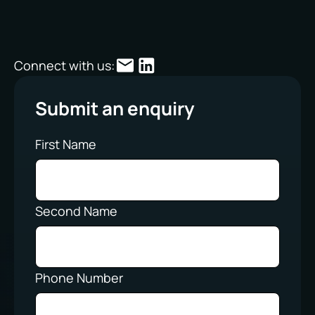
Connect with us:
Submit an enquiry
First Name
Second Name
Phone Number