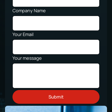
Company Name
Your Email
Your message