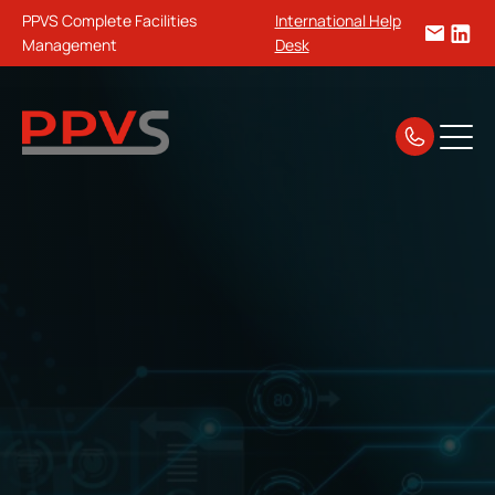
PPVS Complete Facilities
International Help
Management
Desk
Home
Security & Electrical