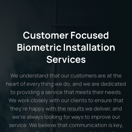
Customer Focused
Biometric Installation
Services
We understand that our customers are at the
heart of everything we do, and we are dedicated
to providing a service that meets their needs.
We work closely with our clients to ensure that
they’re happy with the results we deliver, and
we’re always looking for ways to improve our
service. We believe that communication is key,