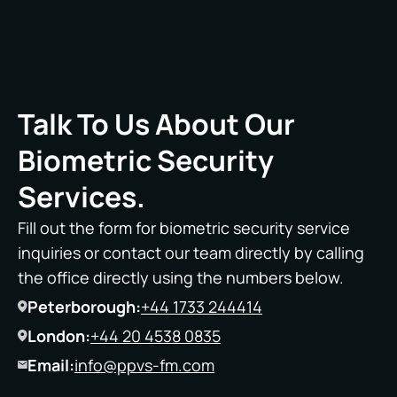
Talk To Us About Our
Biometric Security
Services.
Fill out the form for biometric security service
inquiries or contact our team directly by calling
the office directly using the numbers below.
Peterborough:
+44 1733 244414
London:
+44 20 4538 0835
Email:
info@ppvs-fm.com