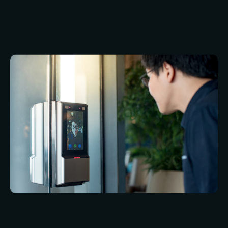
especially if the person wants to blink. As with
fingerprint recognition, however, iris recognition
offers a very high level of security.