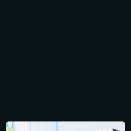
Biometric security replaces or supplements
something you know (i.e. a password) with
something you have, i.e. a part of your body.
The main advantage of biometric security is that