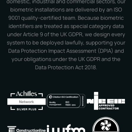
domestic, industrial and commercial sectors, our
biometric installations are delivered by an ISO
9001 quality-certified team. Because biometric
identifiers are treated as special category data
under Article 9 of the UK GDPR, we design every
system to be deployed lawfully, supporting your
Data Protection Impact Assessment (DPIA) and
your obligations under the UK GDPR and the
Data Protection Act 2018.