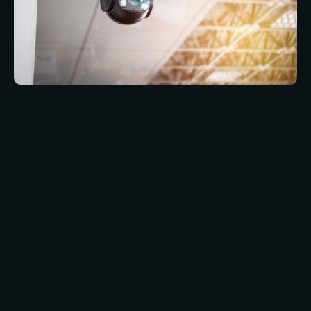
Iris recognition is much more similar to
fingerprint recognition than to facial
recognition. As with fingerprint recognition, a
person needs to have their eyeball right up
against the scanner and keep it there while the
scan is done. This can be a bit uncomfortable,