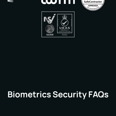
Biometrics Security FAQs