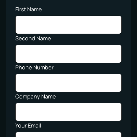
First Name
Second Name
Phone Number
Company Name
Your Email