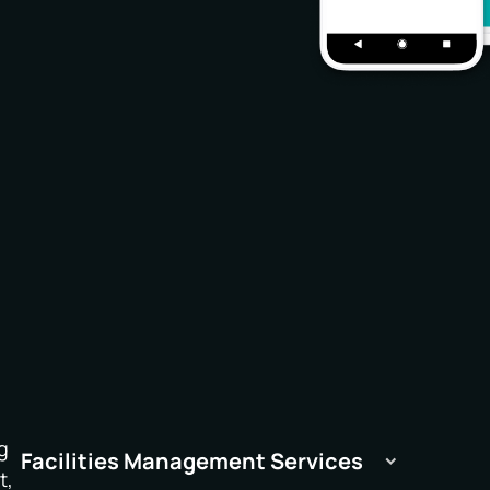
g
Facilities Management Services
t,