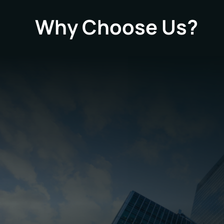
Why Choose Us?