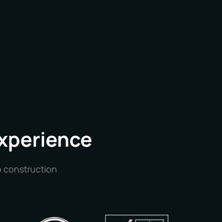
Experience
o construction