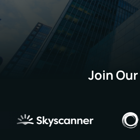
Join Our