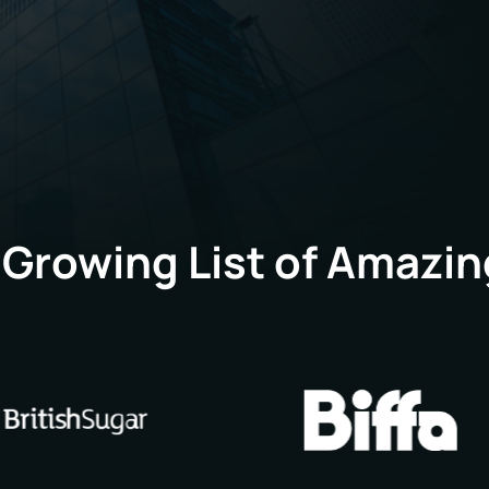
head office in Peterboroug
forward to the next excitin
 Growing List of Amazin