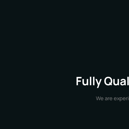
Fully Qua
We are experi