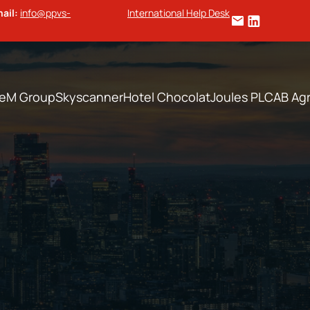
ail:
info@ppvs-
International Help Desk
te
M Group
Skyscanner
Hotel Chocolat
Joules PLC
AB Agr