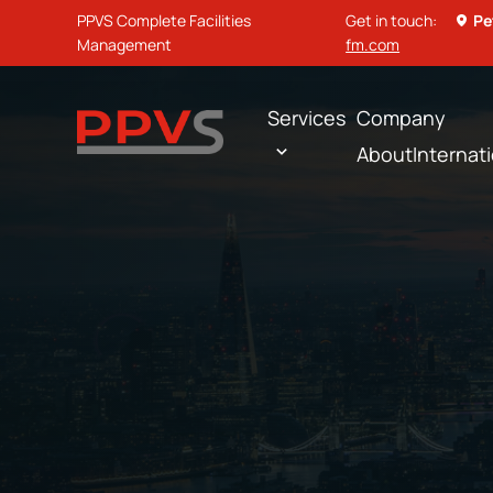
PPVS Complete Facilities
Get in touch:
Pe
Management
fm.com
Services
Company
About
Internat
Home