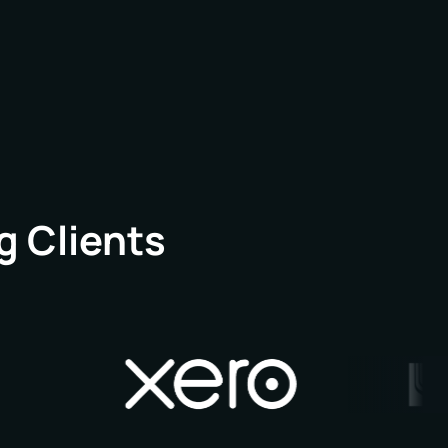
h, and a regional office in London, we look
g chapter.
g Clients