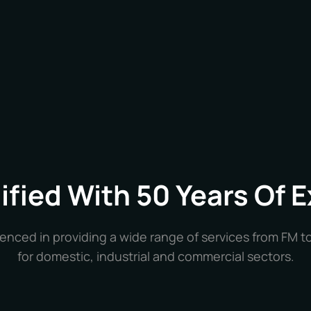
lified With 50 Years Of 
enced in providing a wide range of services from FM t
for domestic, industrial and commercial sectors.