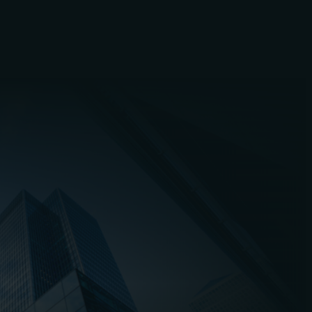
Established in 2015, PPVS s
local clients in Peterboro
PPVS remains a family bus
Louis. We stay true to the
servicing over 3,000 commer
Our business has no intenti
of
The
Waste Brokerage 