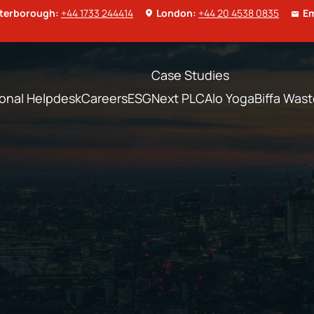
terborough:
+44 1733 244414
London:
+44 20 4538 0835
Em
Case Studies
ional Helpdesk
Careers
ESG
Next PLC
Alo Yoga
Biffa Was