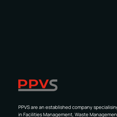
PPVS are an established company specialisin
in Facilities Management, Waste Managemen