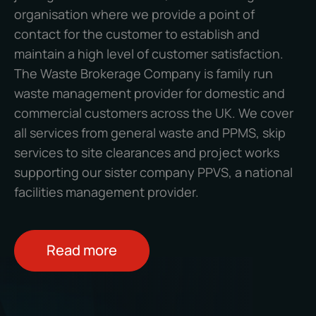
organisation where we provide a point of
contact for the customer to establish and
maintain a high level of customer satisfaction.
The Waste Brokerage Company
is family run
waste management provider for domestic and
commercial customers across the UK. We cover
all services from general waste and PPMS, skip
services to site clearances and project works
supporting our sister company PPVS, a national
facilities management provider.
Read more