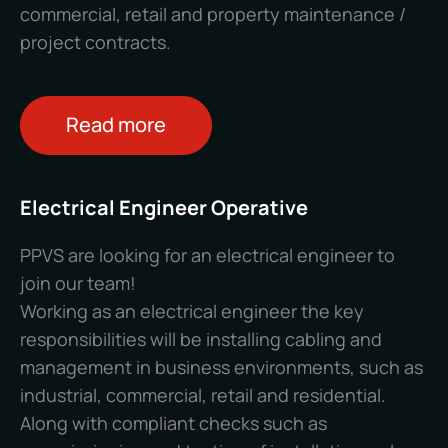
commercial, retail and property maintenance /
project contracts.
Read more
Electrical Engineer Operative
PPVS are looking for an electrical engineer to
join our team!
Working as an electrical engineer the key
responsibilities will be installing cabling and
management in business environments, such as
industrial, commercial, retail and residential.
Along with compliant checks such as