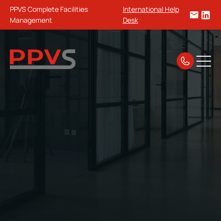
PPVS Complete Facilities
International Help
Management
Desk
Home