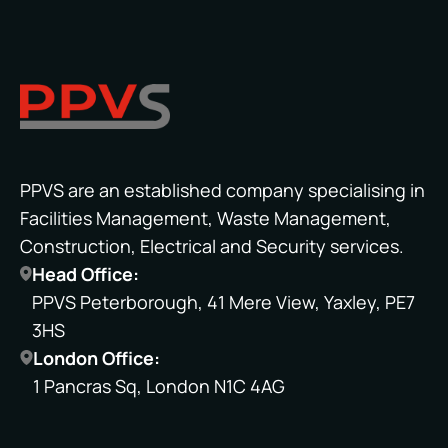
PPVS are an established company specialising in
Facilities Management, Waste Management,
Construction, Electrical and Security services.
Head Office:
PPVS Peterborough, 41 Mere View, Yaxley, PE7
3HS
London Office:
1 Pancras Sq, London N1C 4AG