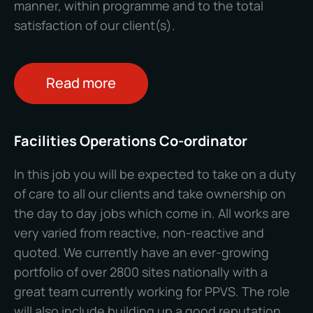
manner, within programme and to the total
satisfaction of our client(s).
Read more
Facilities Operations Co-ordinator
In this job you will be expected to take on a duty
of care to all our clients and take ownership on
the day to day jobs which come in. All works are
very varied from reactive, non-reactive and
quoted. We currently have an ever-growing
portfolio of over 2800 sites nationally with a
great team currently working for PPVS. The role
will also include building up a good reputation