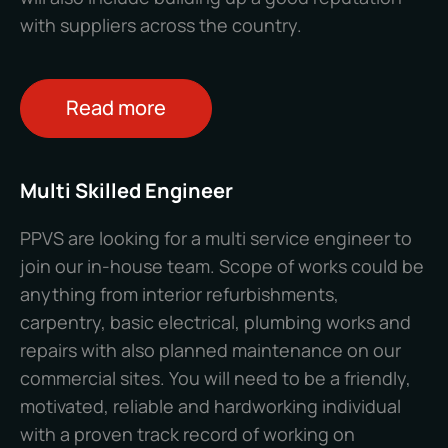
with suppliers across the country.
Read more
Multi Skilled Engineer
PPVS are looking for a multi service engineer to
join our in-house team. Scope of works could be
anything from interior refurbishments,
carpentry, basic electrical, plumbing works and
repairs with also planned maintenance on our
commercial sites.
You will need to be a friendly,
motivated, reliable and hardworking individual
with a proven track record of working on