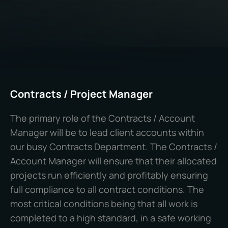
Contracts / Project Manager
The primary role of the Contracts / Account
Manager will be to lead client accounts within
our busy Contracts Department. The Contracts /
Account Manager will ensure that their allocated
projects run efficiently and profitably ensuring
full compliance to all contract conditions. The
most critical conditions being that all work is
completed to a high standard, in a safe working