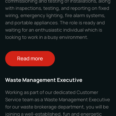
commissioning and testing of installations, along
with inspections, testing, and reporting on fixed
wiring, emergency lighting, fire alarm systems,
and portable appliances. The role is ready and
waiting for an enthusiastic individual which is
looking to work in a busy environment.
Read more
Waste Management Executive
Working as part of our dedicated Customer
Service team as a Waste Management Executive
for our waste brokerage department, you will be
joining a well-established, fun and energetic