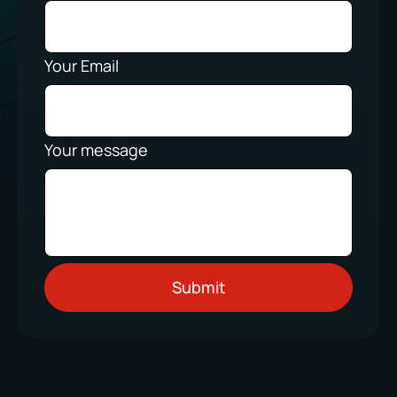
Your Email
Your message