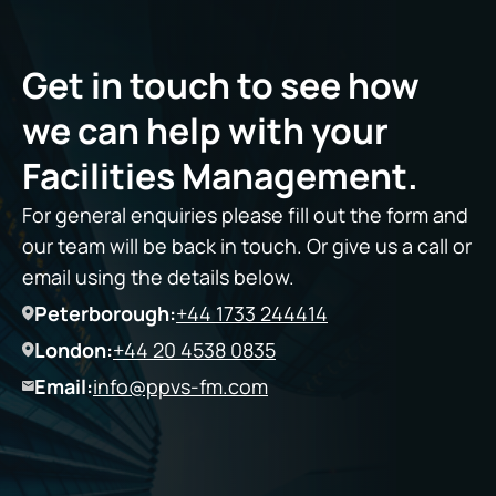
Get in touch to see how
we can help with your
Facilities Management.
For general enquiries please fill out the form and
our team will be back in touch. Or give us a call or
email using the details below.
Peterborough:
+44 1733 244414
London:
+44 20 4538 0835
Email:
info@ppvs-fm.com