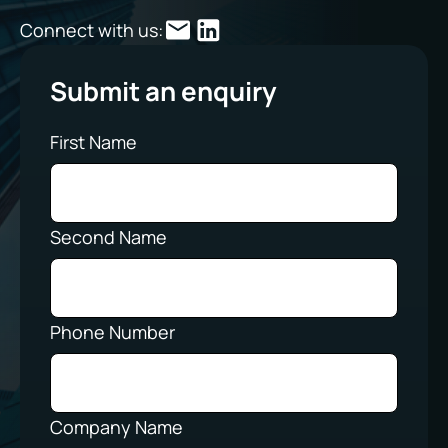
Connect with us:
Submit an enquiry
First Name
Second Name
Phone Number
Company Name