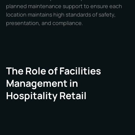
planned maintenance support to ensure each
location maintains high standards of safety,
presentation, and compliance.
The Role of Facilities
Management in
Hospitality Retail