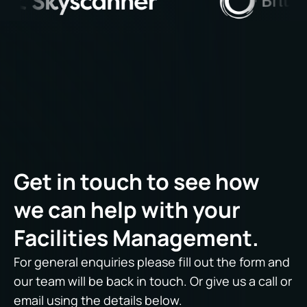
Get in touch to see how
we can help with your
Facilities Management.
For general enquiries please fill out the form and
our team will be back in touch. Or give us a call or
email using the details below.