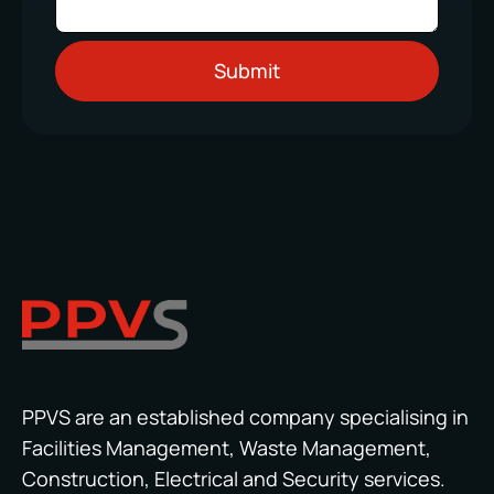
PPVS are an established company specialising in
Facilities Management, Waste Management,
Construction, Electrical and Security services.