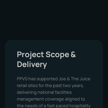
To maintain compliance and operational
reliability, PPVS delivers scheduled
maintenance services covering:
Mechanical and electrical servicing
HVAC and ventilation systems
Project Scope &
Pumps and fire safety systems
Pest control and fire risk assessments
Delivery
PPVS has supported Joe & The Juice
retail sites for the past two years,
delivering national facilities
management coverage aligned to
the needs of a fast paced hospitality