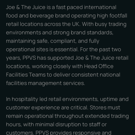
Joe & The Juice is a fast paced international
food and beverage brand operating high footfall
retail locations across the UK. With busy trading
environments and strong brand standards,
maintaining safe, compliant, and fully
operational sites is essential. For the past two
years, PPVS has supported Joe & The Juice retail
locations, working closely with Head Office
Facilities Teams to deliver consistent national
facilities management services.
In hospitality led retail environments, uptime and
customer experience are critical. Stores must
remain operational throughout extended trading
hours, with minimal disruption to staff or
customers. PPVS provides responsive and