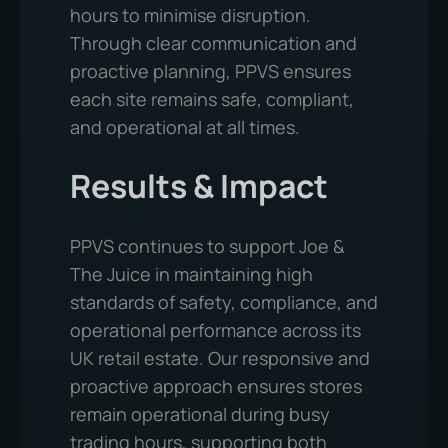
hours to minimise disruption.
Through clear communication and
proactive planning, PPVS ensures
each site remains safe, compliant,
and operational at all times.
Results & Impact
PPVS continues to support Joe &
The Juice in maintaining high
standards of safety, compliance, and
operational performance across its
UK retail estate. Our responsive and
proactive approach ensures stores
remain operational during busy
trading hours, supporting both