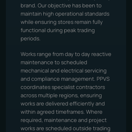
brand. Our objective has been to
maintain high operational standards
while ensuring stores remain fully
functional during peak trading
periods.
Works range from day to day reactive
maintenance to scheduled
mechanical and electrical servicing
and compliance management. PPVS
coordinates specialist contractors
across multiple regions, ensuring
works are delivered efficiently and
within agreed timeframes. Where
required, maintenance and project
works are scheduled outside trading