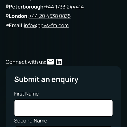
Peterborough:
+44 1733 244414
London:
+44 20 4538 0835
Email:
info@ppvs-fm.com
Connect with us:
Submit an enquiry
First Name
Second Name