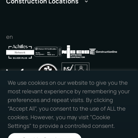
Construction Locations
Manchester
Cambridge
Peterborough
Peterborough
Leeds
Stamford
Liverpool
en
Cambridge
Nottingham
Newcastle
Bristol
Birmingham
Milton Keynes
We use cookies on our website to give you the
Connect with us:
Oxford
most relevant experience by remembering your
Reading
preferences and repeat visits. By clicking
Slough
“Accept All”, you consent to the use of ALL the
Southampton
cookies. However, you may visit "Cookie
Portsmouth
Settings" to provide a controlled consent.
All Rights Reserved | PPVS | Website Designed By