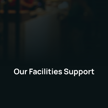
PPVS delivers a wide range of facilities
management services across Joe & The Juice UK
retail estate, supporting both reactive
requirements and planned programmes of work.
Our Facilities Support