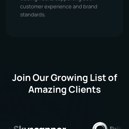
customer experience and brand
standards.
Join Our Growing List of
Amazing Clients