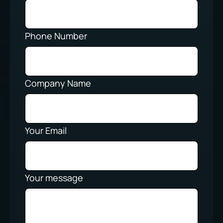
Phone Number
Company Name
Your Email
Your message