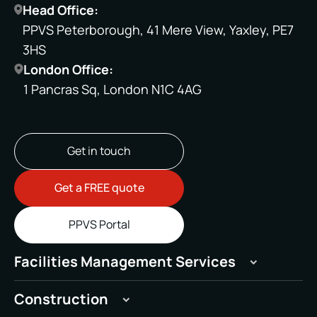
Head Office:
PPVS Peterborough, 41 Mere View, Yaxley, PE7
3HS
London Office:
1 Pancras Sq, London N1C 4AG
Get in touch
Get a FREE quote
PPVS Portal
Facilities Management Services
Hard
Construction
Soft
General Building Maintenance