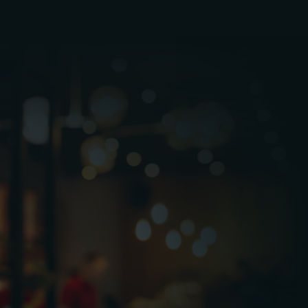
Operational Continuity: Reducing downtime
to ensure stores remain open during busy
trading hours.
Compliance & Safety: Managing fire safety,
mechanical, electrical, and statutory compliance
requirements.
Customer Experience: Maintaining clean,
safe, and well presented environments aligned
with brand standards.
Asset Protection: Extending the lifespan of
building systems and equipment through
planned maintenance.