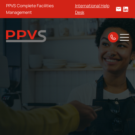
PPVS Complete Facilities
International Help
Management
Desk
Home