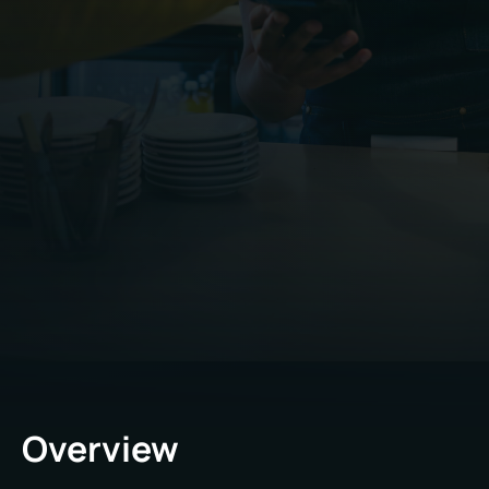
Overview