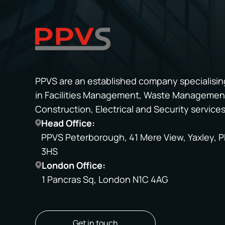
PPVS are an established company specialisin
in Facilities Management, Waste Managemen
Construction, Electrical and Security services
Head Office:
PPVS Peterborough, 41 Mere View, Yaxley, P
3HS
London Office:
1 Pancras Sq, London N1C 4AG
Get in touch