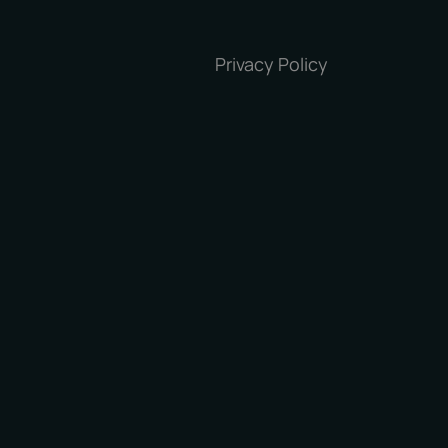
Privacy Policy