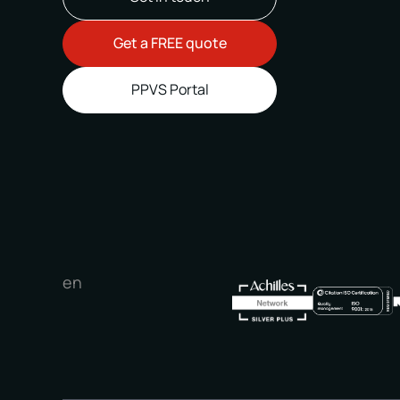
Get a FREE quote
PPVS Portal
en