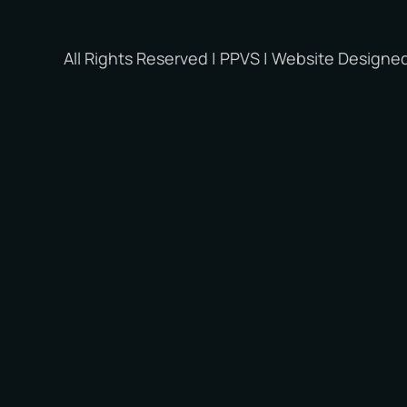
All Rights Reserved | PPVS | Website Designe