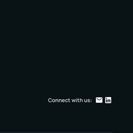
e
Connect with us: