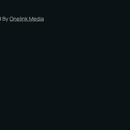
Milton Keynes
Oxford
d By
Onelink Media
Reading
Slough
Southampton
Portsmouth