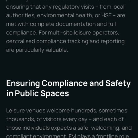
ensuring that any regulatory visits – from local
authorities, environmental health, or HSE – are
met with complete documentation and full
compliance. For multi-site leisure operators,
centralised compliance tracking and reporting
are particularly valuable.
Ensuring Compliance and Safety
in Public Spaces
Leisure venues welcome hundreds, sometimes
thousands, of visitors every day – and each of
those individuals expects a safe, welcoming, and
compliant environment. FM plays a frontline role