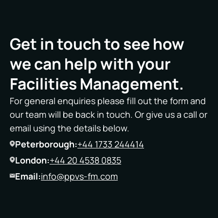
Get in touch to see how
we can help with your
Facilities Management.
For general enquiries please fill out the form and
our team will be back in touch. Or give us a call or
email using the details below.
Peterborough:
+44 1733 244414
London:
+44 20 4538 0835
Email:
info@ppvs-fm.com