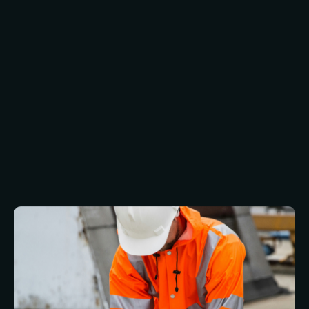
must be agile, ensuring changes are supported
by safe electrical access, fire escape
compliance, and customer-friendly design.