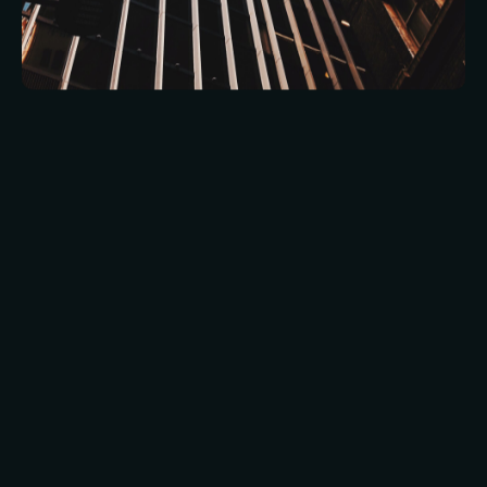
Leisure venues often operate on a dynamic
calendar, with frequent changes in layout,
services, and expected footfall. FM teams must
be prepared to respond to short-notice events
while also planning for long-term seasonal
fluctuations.