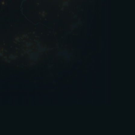
reduce downtime, and safeguard their brand.
Whether it’s daily cleaning, seasonal planning, or
long-term compliance management, expert FM
ensures the venue is always ready to welcome
its next guest.
If you’re looking for a facilities management
partner that understands the demands of the
leisure industry, PPVS can help.
Get in touch
to
learn how we can support your venues with
tailored, flexible FM solutions.