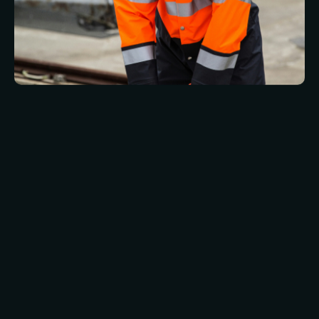
Traditional FM models are often too rigid for the
leisure sector. Fixed servicing schedules,
generic asset management templates, and
inflexible contracts can lead to service delays,
operational clashes, and poor visitor outcomes.
Leisure venues require a more tailored, hands-
on approach. They deal with unpredictable