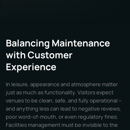
Balancing Maintenance
with Customer
Experience
In leisure, appearance and atmosphere matter
just as much as functionality. Visitors expect
venues to be clean, safe, and fully operational –
and anything less can lead to negative reviews,
poor word-of-mouth, or even regulatory fines.
Facilities management must be invisible to the