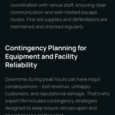
coordination with venue staff, ensuring clear
communication and well-marked escape
routes. First aid supplies and defibrillators are
maintained and checked regularly.
Contingency Planning for
Equipment and Facility
Reliability
Downtime during peak hours can have major
consequences – lost revenue, unhappy
customers, and reputational damage. That’s why
expert FM includes contingency strategies
designed to keep leisure venues open and