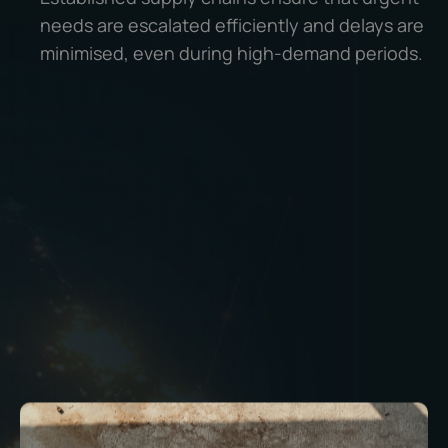
needs are escalated efficiently and delays are
minimised, even during high-demand periods.