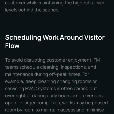
customer while maintaining the highest service
levels behind the scenes.
Scheduling Work Around Visitor
Flow
To avoid disrupting customer enjoyment, FM
teams schedule cleaning, inspections, and
maintenance during off-peak times. For
example, deep cleaning changing rooms or
servicing HVAC systems is often carried out
overnight or during early hours before venues
open. In larger complexes, works may be phased
room by room to maintain access and minimise