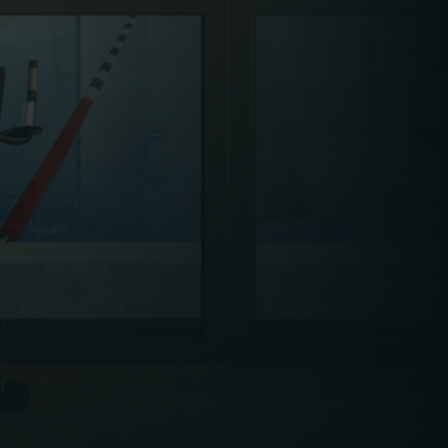
calibrated, and inspected to avoid unplanned
downtime, injuries, or poor customer
experiences.
Leisure facilities are heavily regulated due to
their public-facing nature and the physical
activities involved. Compliance with health and
safety legislation – including COSHH, fire safety,
pool safety regulations, and accessibility
requirements – is non-negotiable. FM plays a
central role in managing inspections,
maintaining documentation, and supporting
emergency readiness.