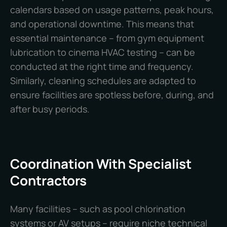
calendars based on usage patterns, peak hours,
and operational downtime. This means that
essential maintenance – from gym equipment
lubrication to cinema HVAC testing – can be
conducted at the right time and frequency.
Similarly, cleaning schedules are adapted to
ensure facilities are spotless before, during, and
after busy periods.
Coordination With Specialist
Contractors
Many facilities – such as pool chlorination
systems or AV setups – require niche technical