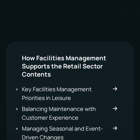
How Facilities Management
Supports the Retail Sector
Contents
Key Facilities Management
Priorities in Leisure
Balancing Maintenance with
Customer Experience
Managing Seasonal and Event-
Driven Changes