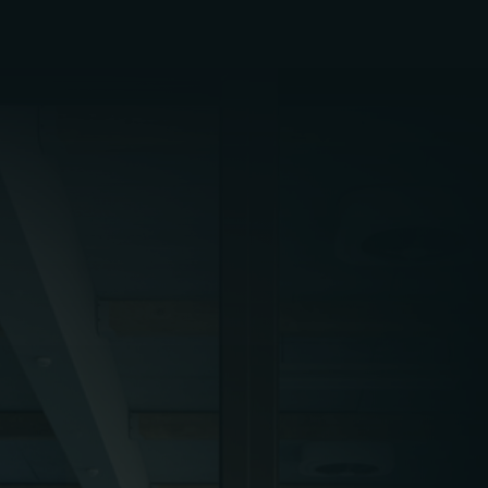
Early morning gym sessions, late-night film
screenings, weekend events, and extended
holiday hours all require FM teams to work
flexibly. Cleaning, maintenance, and inspections
must be completed outside of peak visitor
periods, often in the early morning or overnight,
to avoid service disruption or reputational
damage.
Attendance levels in leisure venues often peak
around school holidays, summer seasons, and
key event dates – such as Christmas, Easter, or
film premieres. FM teams must plan accordingly,