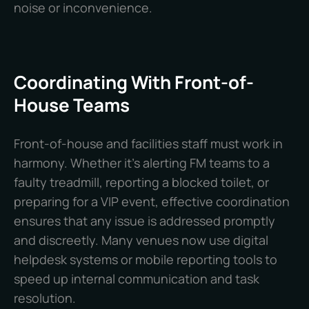
noise or inconvenience.
Coordinating With Front-of-
House Teams
Front-of-house and facilities staff must work in
harmony. Whether it’s alerting FM teams to a
faulty treadmill, reporting a blocked toilet, or
preparing for a VIP event, effective coordination
ensures that any issue is addressed promptly
and discreetly. Many venues now use digital
helpdesk systems or mobile reporting tools to
speed up internal communication and task
resolution.