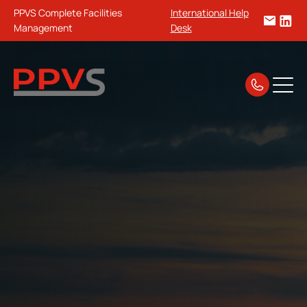
PPVS Complete Facilities
International Help
Management
Desk
Home
Guides