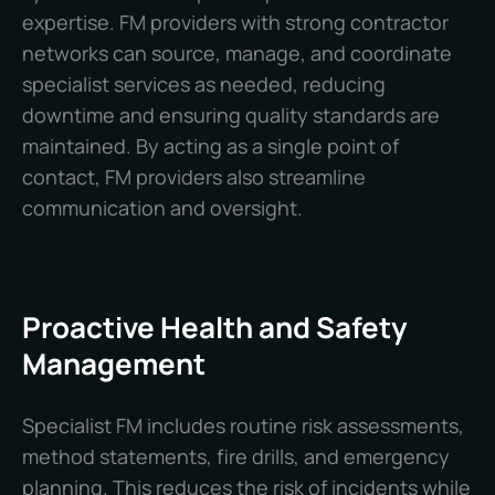
expertise. FM providers with strong contractor
networks can source, manage, and coordinate
specialist services as needed, reducing
downtime and ensuring quality standards are
maintained. By acting as a single point of
contact, FM providers also streamline
communication and oversight.
Proactive Health and Safety
Management
Specialist FM includes routine risk assessments,
method statements, fire drills, and emergency
planning. This reduces the risk of incidents while