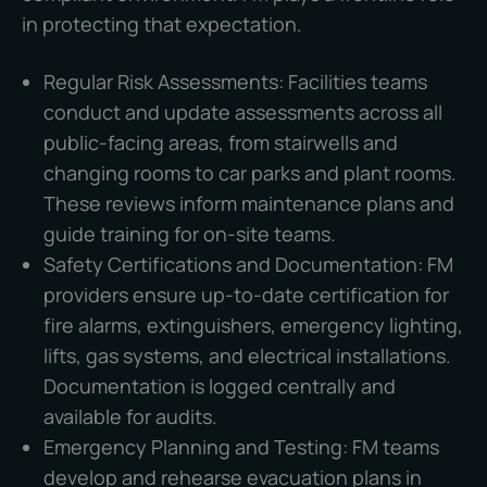
in protecting that expectation.
Regular Risk Assessments: Facilities teams
conduct and update assessments across all
public-facing areas, from stairwells and
changing rooms to car parks and plant rooms.
These reviews inform maintenance plans and
guide training for on-site teams.
Safety Certifications and Documentation: FM
providers ensure up-to-date certification for
fire alarms, extinguishers, emergency lighting,
lifts, gas systems, and electrical installations.
Documentation is logged centrally and
available for audits.
Emergency Planning and Testing: FM teams
develop and rehearse evacuation plans in