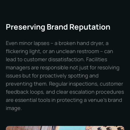
Preserving Brand Reputation
Even minor lapses – a broken hand dryer, a
flickering light, or an unclean restroom – can
lead to customer dissatisfaction. Facilities
managers are responsible not just for resolving
issues but for proactively spotting and
preventing them. Regular inspections, customer
feedback loops, and clear escalation procedures
are essential tools in protecting a venue’s brand
image.