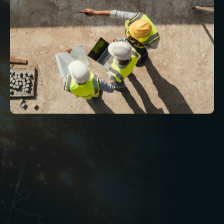
In the leisure industry, delivering an exceptional
customer experience is inseparable from
maintaining clean, safe, and fully functional
environments. From high-traffic gyms and
swimming pools to quiet cinemas and complex
entertainment venues, facilities management
underpins every aspect of a successful
operation.
By working with a specialist FM provider that
understands the leisure sector’s pressures and
priorities, operators can improve efficiency,