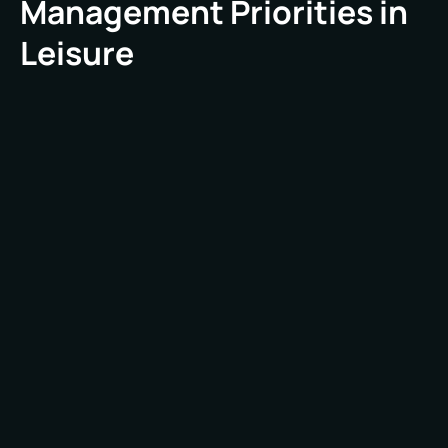
Management Priorities in
Leisure
Leisure environments present a unique set of FM
challenges that differ from those in commercial
offices or industrial sites. These spaces are
defined by fluctuating visitor numbers, varied
operating hours, diverse equipment needs, and
a constant focus on customer satisfaction. Key
priorities include:
Leisure venues rarely follow a 9-to-5 routine.