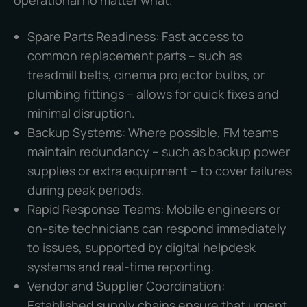
operational no matter what.
Spare Parts Readiness: Fast access to
common replacement parts – such as
treadmill belts, cinema projector bulbs, or
plumbing fittings – allows for quick fixes and
minimal disruption.
Backup Systems: Where possible, FM teams
maintain redundancy – such as backup power
supplies or extra equipment – to cover failures
during peak periods.
Rapid Response Teams: Mobile engineers or
on-site technicians can respond immediately
to issues, supported by digital helpdesk
systems and real-time reporting.
Vendor and Supplier Coordination:
Established supply chains ensure that urgent