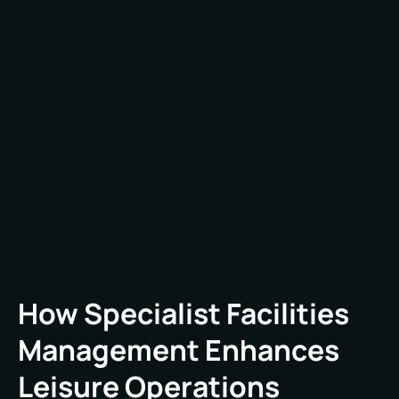
usage patterns, public health sensitivities, and
rapid response expectations – none of which are
easily accommodated by off-the-shelf FM
services. Without sector-specific expertise,
traditional FM providers may overlook key needs,
such as maintaining temperature consistency in
a spa area or ensuring immediate repair of high-
traffic toilet facilities.
How Specialist Facilities
Management Enhances
Leisure Operations