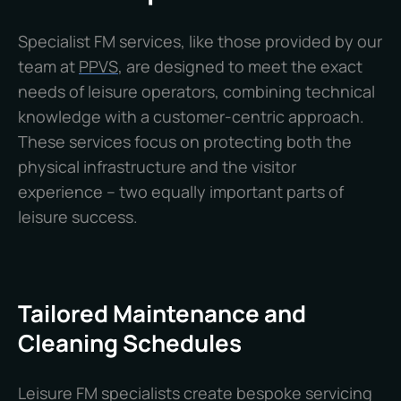
Specialist FM services, like those provided by our
team at
PPVS
, are designed to meet the exact
needs of leisure operators, combining technical
knowledge with a customer-centric approach.
These services focus on protecting both the
physical infrastructure and the visitor
experience – two equally important parts of
leisure success.
Tailored Maintenance and
Cleaning Schedules
Leisure FM specialists create bespoke servicing