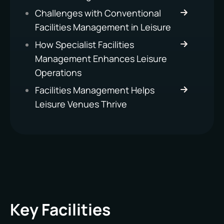
Challenges with Conventional
Facilities Management in Leisure
How Specialist Facilities
Management Enhances Leisure
Operations
Facilities Management Helps
Leisure Venues Thrive
Key Facilities