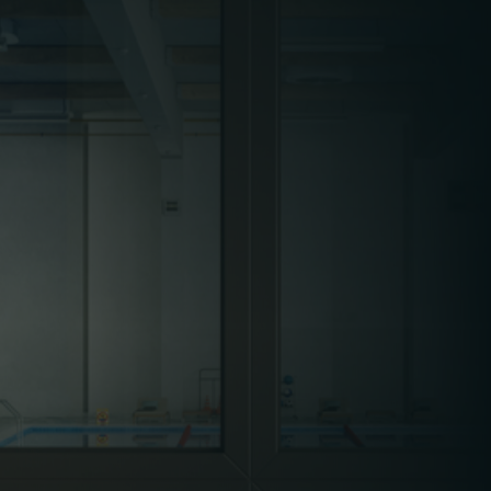
ensuring venues are fully operational and
equipped to manage increased footfall. This
includes ramping up cleaning schedules,
preparing
HVAC systems
for temperature
control, and coordinating
waste management
for larger crowds.
Leisure environments house a wide variety of
technical equipment, including gym machines,
cinema projection systems, air conditioning
units, pool filtration systems, and arcade
machines. Facilities managers must ensure
these assets are regularly maintained,