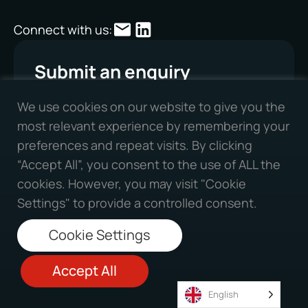
Connect with us:
Submit an enquiry
First Name
We use cookies on our website to give you the
most relevant experience by remembering your
preferences and repeat visits. By clicking
“Accept All”, you consent to the use of ALL the
Second Name
cookies. However, you may visit "Cookie
Settings" to provide a controlled consent.
Cookie Settings
Phone Number
Accept All
English
Company Name